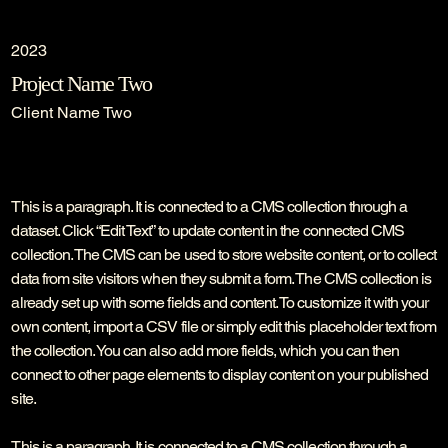
2023
Project Name Two
Client Name Two
This is a paragraph. It is connected to a CMS collection through a
dataset. Click “Edit Text” to update content in the connected CMS
collection. The CMS can be used to store website content, or to collect
data from site visitors when they submit a form. The CMS collection is
already set up with some fields and content. To customize it with your
own content, import a CSV file or simply edit this placeholder text from
the collection. You can also add more fields, which you can then
connect to other page elements to display content on your published
site.
This is a paragraph. It is connected to a CMS collection through a