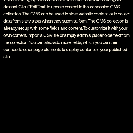
dataset. Click “Edit Text” to update content in the connected CMS
collection. The CMS can be used to store website content, or to collect
data from site visitors when they submit a form. The CMS collection is
already set up with some fields and content. To customize it with your
own content, import a CSV file or simply edit this placeholder text from
the collection. You can also add more fields, which you can then
connect to other page elements to display content on your published
site.