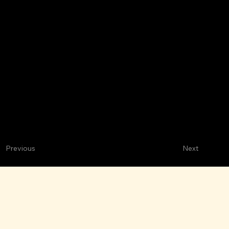
Next
Previous
Mariscos Las Brisas
M
ARISCOS