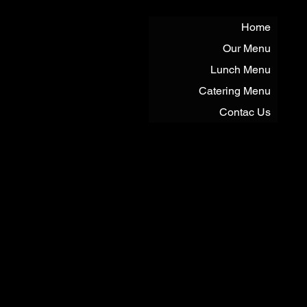
Home
Our Menu
Lunch Menu
Catering Menu
Contac Us