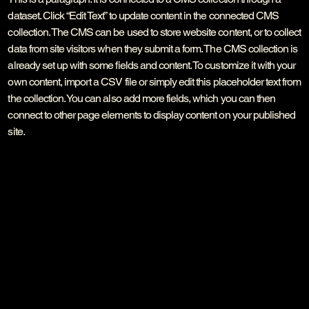
dataset. Click “Edit Text” to update content in the connected CMS
collection. The CMS can be used to store website content, or to collect
data from site visitors when they submit a form. The CMS collection is
already set up with some fields and content. To customize it with your
own content, import a CSV file or simply edit this placeholder text from
the collection. You can also add more fields, which you can then
connect to other page elements to display content on your published
site.