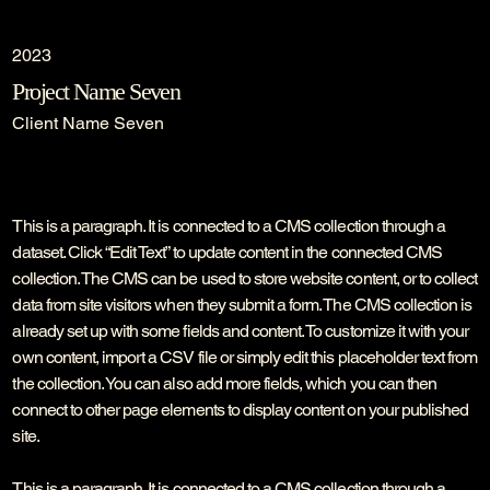
2023
Project Name Seven
Client Name Seven
This is a paragraph. It is connected to a CMS collection through a
dataset. Click “Edit Text” to update content in the connected CMS
collection. The CMS can be used to store website content, or to collect
data from site visitors when they submit a form. The CMS collection is
already set up with some fields and content. To customize it with your
own content, import a CSV file or simply edit this placeholder text from
the collection. You can also add more fields, which you can then
connect to other page elements to display content on your published
site.
This is a paragraph. It is connected to a CMS collection through a