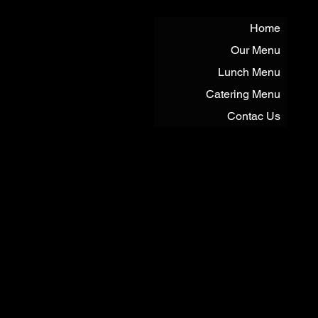
Home
Our Menu
Lunch Menu
Catering Menu
Contac Us