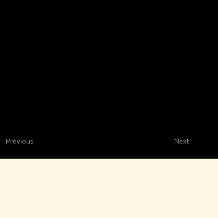
Next
Previous
Mariscos Las Brisas
M
ARISCOS